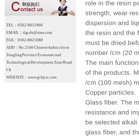
role in the resin 
strength, wear res
dispersion and liqu
TEL：0562-8851966
the resin and the f
EMAIL：tlgcdz@sina.com
FAX：0562-8821988
must be dried bef
ADD：No. 2166 Chinese Anhui city in
number /cm (20 m
Tongling Province Economic and
The main function
Technological Development Zone Road
Ch
of the products. 
WEB SITE：www.gckjcn.com
/cm (100 mesh) m
Copper particles.
Glass fiber. The m
resistance and im
be selected alkali
glass fiber, and 