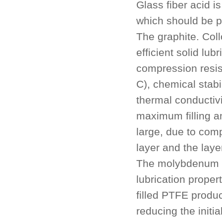
Glass fiber acid i
which should be pa
The graphite. Coll
efficient solid lu
compression resis
C), chemical stabi
thermal conductivi
maximum filling am
large, due to comp
layer and the layer
The molybdenum di
lubrication prope
filled PTFE produc
reducing the initi