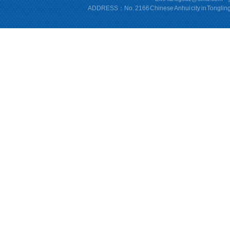
ADDRESS：No. 2166 Chinese Anhui city in Tonglin