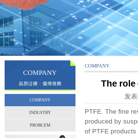
COMPANY
COMPANY
The role
发表时
COMPANY
PTFE. The fine re
INDUSTRY
produced by suspe
PROBLEM
of PTFE products f