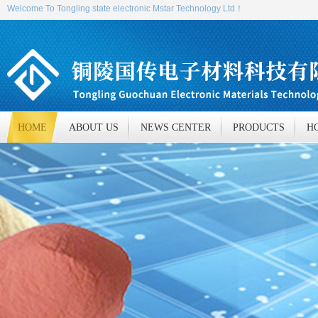
Welcome To Tongling state electronic Mstar Technology Ltd！
HOME
ABOUT US
NEWS CENTER
PRODUCTS
H