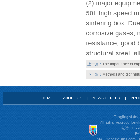
(2) major equipme
50L high speed mi
sintering box. Due
corrosive gases, 
resistance, good b
structural steel, al
上一篇：
The importance of cop
下一篇：
Methods and techniqu
HOME
|
ABOUT US
|
NEWS CENTER
|
PRO
Tongling state 
All rights reserved Tong
电话：0562
FA
EMAIL:
tlgcdz@sina.com