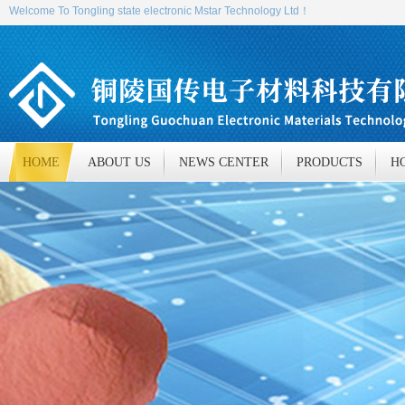
Welcome To Tongling state electronic Mstar Technology Ltd！
HOME
ABOUT US
NEWS CENTER
PRODUCTS
H