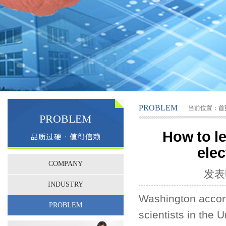
PROBLEM
当前位置：
首
PROBLEM
How to le
elec
COMPANY
发表时
INDUSTRY
Washington accord
PROBLEM
scientists in the 