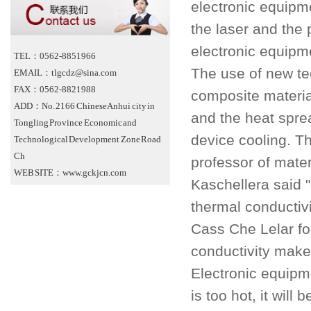
electronic equipme
the laser and the
electronic equipm
TEL：0562-8851966
The use of new te
EMAIL：tlgcdz@sina.com
FAX：0562-8821988
composite material
ADD：No. 2166 Chinese Anhui city in
and the heat sprea
Tongling Province Economic and
device cooling. Th
Technological Development Zone Road
Ch
professor of mate
WEB SITE：www.gckjcn.com
Kaschellera said 
thermal conductivi
Cass Che Lelar fo
conductivity make
Electronic equipm
is too hot, it wil