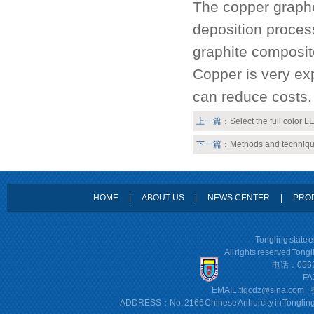
The copper graphe
deposition proces
graphite composit
Copper is very ex
can reduce costs.
上一篇：
Select the full color 
下一篇：
Methods and techniqu
HOME
|
ABOUT US
|
NEWS CENTER
|
PRO
Tongling state 
All rights reserved Tong
电话：0562
FA
EMAIL:
tlgcdz@sina.com
ADDRESS：No. 2166 Chinese Anhui city in Tonglin