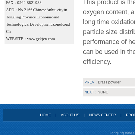
This product is th
FAX：0562-8821988
ADD：No. 2166 Chinese Anhui city in
oxygen content, a
Tongling Province Economic and
long time oxidatio
Technological Development Zone Road
particle size dist
Ch
WEB SITE：www.gckjcn.com
performance of he
can be used in the
efficiency.
PREV：
Brass powder
NEXT：
NONE
HOME
|
ABOUT US
|
NEWS CENTER
|
PRO
Tongling state 