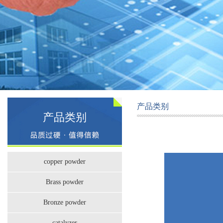
产品类别
产品类别
copper powder
Brass powder
Bronze powder
catalyzer