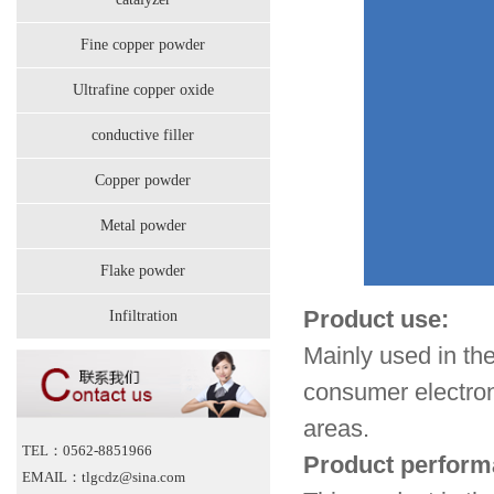
Fine copper powder
Ultrafine copper oxide
conductive filler
Copper powder
Metal powder
Flake powder
Product use:
Infiltration
Mainly used in t
consumer electroni
areas.
TEL：0562-8851966
Product perform
EMAIL：tlgcdz@sina.com