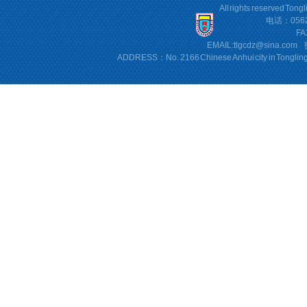
All rights reserved Tong
电话：0562
FA
EMAIL:
tlgcdz@sina.com
ADDRESS：No. 2166 Chinese Anhui city in Tonglin