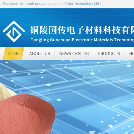
Welcome To Tongling state electronic Mstar Technology Ltd！
HOME
ABOUT US
NEWS CENTER
PRODUCTS
H